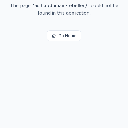
The page
"
author/domain-rebellen/
"
could not be
found in this application.
Go Home